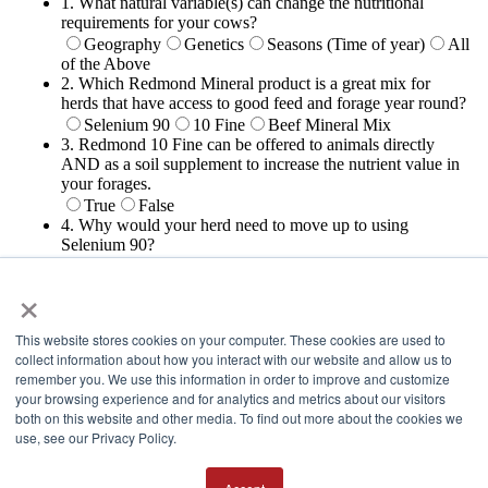
×
This website stores cookies on your computer. These cookies are used to
collect information about how you interact with our website and allow us to
remember you. We use this information in order to improve and customize
your browsing experience and for analytics and metrics about our visitors
both on this website and other media. To find out more about the cookies we
Thank You!
use, see our Privacy Policy.
We appreciate all that you do to promote Redmond. As promised,